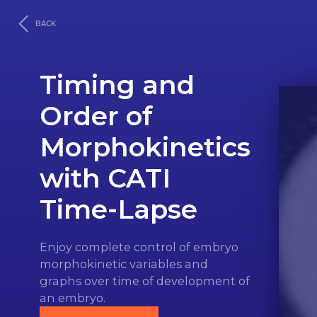
BACK
Timing and
Order of
Morphokinetics
with CATI
Time‑Lapse
Enjoy complete control of embryo
morphokinetic variables and
graphs over time of development of
an embryo.