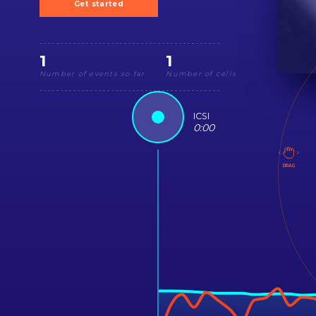
Get started
1
1
Number of events so far
Number of cells
ICSI
0
:
00
DRAG